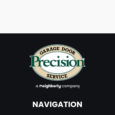
NAVIGATION