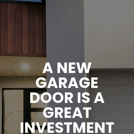
A NEW
GARAGE
DOOR IS A
GREAT
INVESTMENT