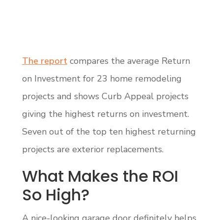
The report
compares the average Return
on Investment for 23 home remodeling
projects and shows Curb Appeal projects
giving the highest returns on investment.
Seven out of the top ten highest returning
projects are exterior replacements.
What Makes the ROI
So High?
A nice-looking garage door definitely helps