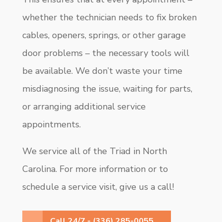
whether the technician needs to fix broken
cables, openers, springs, or other garage
door problems – the necessary tools will
be available. We don’t waste your time
misdiagnosing the issue, waiting for parts,
or arranging additional service
appointments.
We service all of the Triad in North
Carolina. For more information or to
schedule a service visit, give us a call!
Call 24/7 - (336) 285-0055