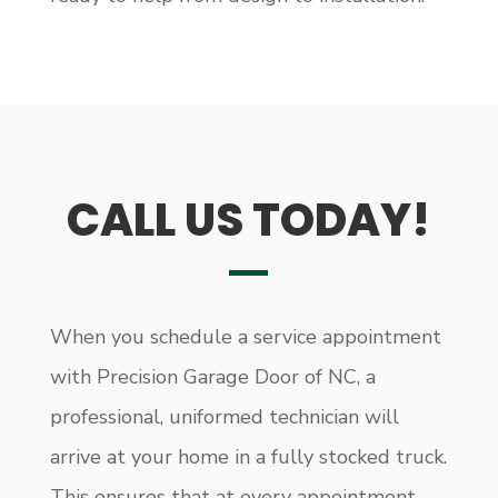
CALL US TODAY!
When you schedule a service appointment
with Precision Garage Door of NC, a
professional, uniformed technician will
arrive at your home in a fully stocked truck.
This ensures that at every appointment –