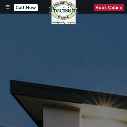
Call Now
Book Online