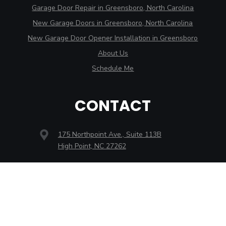
Garage Door Repair in Greensboro, North Carolina
New Garage Doors in Greensboro, North Carolina
New Garage Door Opener Installation in Greensboro
About Us
Schedule Me
CONTACT
175 Northpoint Ave., Suite 113B
High Point, NC 27262
3707 Alliance Dr., Ste. D
Greensboro, NC 27407
2546 Reynolda Rd