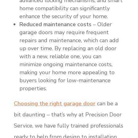
advanced locking mechanisms, and smart
home compatibility can significantly
enhance the security of your home.
Reduced maintenance costs
– Older
garage doors may require frequent
repairs and maintenance, which can add
up over time. By replacing an old door
with a new, reliable one, you can
minimize ongoing maintenance costs,
making your home more appealing to
buyers looking for low-maintenance
properties.
Choosing the right garage door
can be a
bit daunting – that’s why at Precision Door
Service, we have fully trained professionals
ready to help from design to installation.