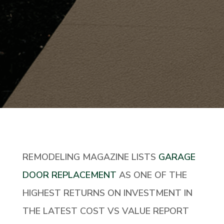
REMODELING MAGAZINE LISTS
GARAGE
DOOR REPLACEMENT
AS ONE OF THE
HIGHEST RETURNS ON INVESTMENT IN
THE LATEST COST VS VALUE REPORT