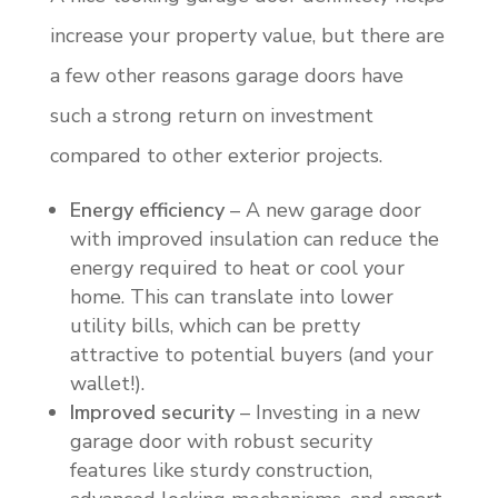
increase your property value, but there are
a few other reasons garage doors have
such a strong return on investment
compared to other exterior projects.
Energy efficiency
– A new garage door
with improved insulation can reduce the
energy required to heat or cool your
home. This can translate into lower
utility bills, which can be pretty
attractive to potential buyers (and your
wallet!).
Improved security
– Investing in a new
garage door with robust security
features like sturdy construction,