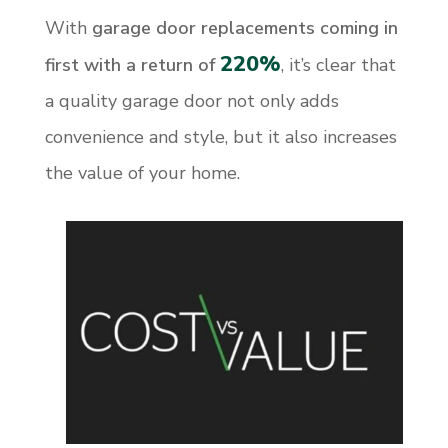
With
garage door replacements coming in
220%
first with a return of
, it’s clear that
a quality garage door not only adds
convenience and style, but it also increases
the value of your home.