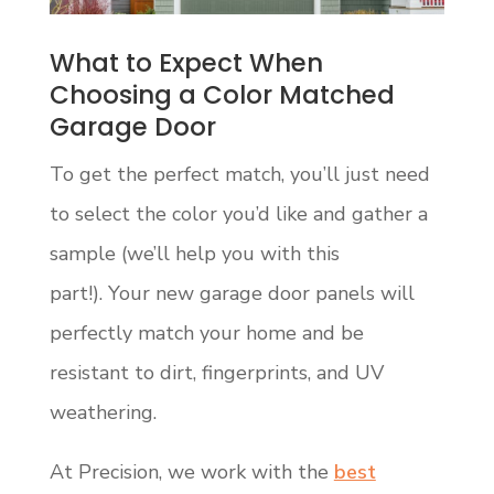
What to Expect When
Choosing a Color Matched
Garage Door
To get the perfect match, you’ll just need
to select the color you’d like and gather a
sample (we’ll help you with this
part!). Your new garage door panels will
perfectly match your home and be
resistant to dirt, fingerprints, and UV
weathering.
At Precision, we work with the
best