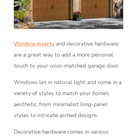
Window inserts
and decorative hardware
are a great way to add a more personal
touch to your color-matched garage door.
Windows let in natural light and come in a
variety of styles to match your home’s
aesthetic, from minimalist long-panel
styles to intricate arched designs.
Decorative hardware comes in various