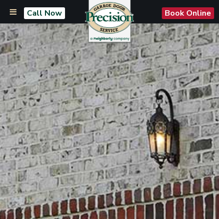
Call Now
Book Online