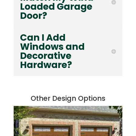
Loaded Garage
Door?
Can I Add
Windows and
Decorative
Hardware?
Other Design Options