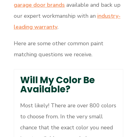
garage door brands
available and back up
our expert workmanship with an
industry-
leading warranty
.
Here are some other common paint
matching questions we receive.
Will My Color Be
Available?
Most likely! There are over 800 colors
to choose from. In the very small
chance that the exact color you need