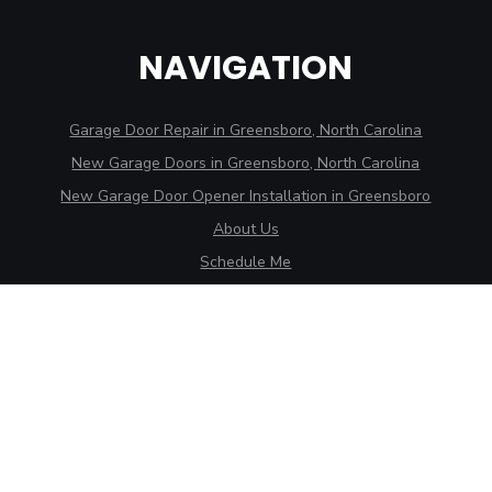
NAVIGATION
Garage Door Repair in Greensboro, North Carolina
New Garage Doors in Greensboro, North Carolina
New Garage Door Opener Installation in Greensboro
About Us
Schedule Me
CONTACT
175 Northpoint Ave., Suite 113B
High Point, NC 27262
3707 Alliance Dr., Ste. D