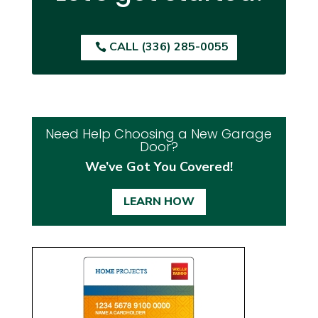
CALL (336) 285-0055
Need Help Choosing a New Garage
Door?
We’ve Got You Covered!
LEARN HOW