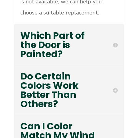
is not available, we can help you
choose a suitable replacement.
Which Part of
the Door is
Painted?
Do Certain
Colors Work
Better Than
Others?
Can I Color
Match My Wind