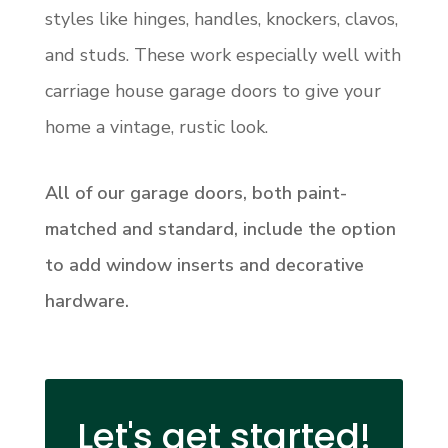
styles like hinges, handles, knockers, clavos,
and studs. These work especially well with
carriage house garage doors to give your
home a vintage, rustic look.
All of our garage doors, both paint-
matched and standard, include the option
to add window inserts and decorative
hardware.
Let's get started!