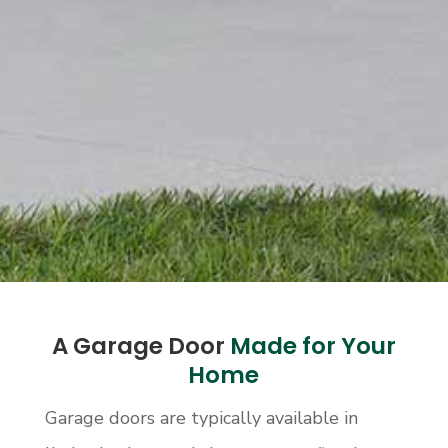
A Garage Door
Made for Your
Home
Garage doors are typically available in