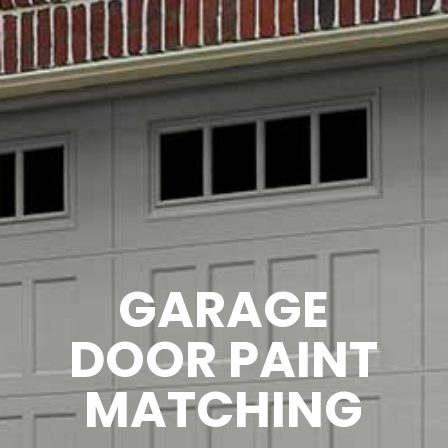
GARAGE
DOOR PAINT
MATCHING