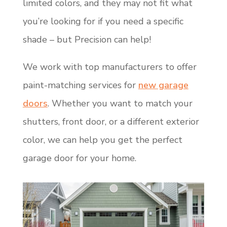
limited colors, and they may not fit what
you’re looking for if you need a specific
shade – but Precision can help!
We work with top manufacturers to offer
paint-matching services for
new garage
doors
. Whether you want to match your
shutters, front door, or a different exterior
color, we can help you get the perfect
garage door for your home.