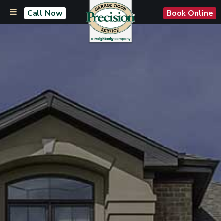
Call Now
Book Online