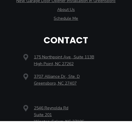
New Garage Door Opener Installation in Greensboro
About Us
Schedule Me
CONTACT
175 Northpoint Ave., Suite 113B
High Point, NC 27262
3707 Alliance Dr., Ste. D
Greensboro, NC 27407
2546 Reynolda Rd
Suite 201
Winston-Salem, NC 27106