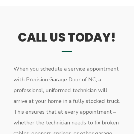
CALL US TODAY!
When you schedule a service appointment
with Precision Garage Door of NC, a
professional, uniformed technician will
arrive at your home in a fully stocked truck.
This ensures that at every appointment –
whether the technician needs to fix broken
cables, openers, springs, or other garage