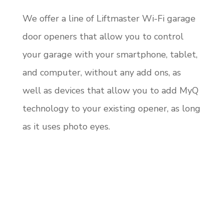
We offer a line of Liftmaster Wi-Fi garage
door openers that allow you to control
your garage with your smartphone, tablet,
and computer, without any add ons, as
well as devices that allow you to add MyQ
technology to your existing opener, as long
as it uses photo eyes.