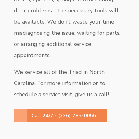
door problems – the necessary tools will
be available. We don’t waste your time
misdiagnosing the issue, waiting for parts,
or arranging additional service
appointments.
We service all of the Triad in North
Carolina. For more information or to
schedule a service visit, give us a call!
Call 24/7 - (336) 285-0055