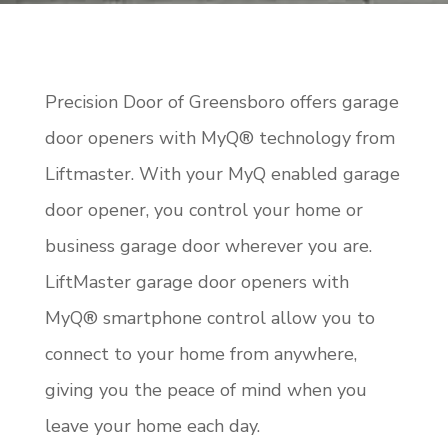
Precision Door of Greensboro offers garage
door openers with MyQ® technology from
Liftmaster. With your MyQ enabled garage
door opener, you control your home or
business garage door wherever you are.
LiftMaster garage door openers with
MyQ® smartphone control allow you to
connect to your home from anywhere,
giving you the peace of mind when you
leave your home each day.