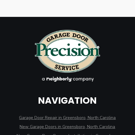
NAVIGATION
Garage Door Repair in Greensboro, North Carolina
New Garage Doors in Greensboro, North Carolina