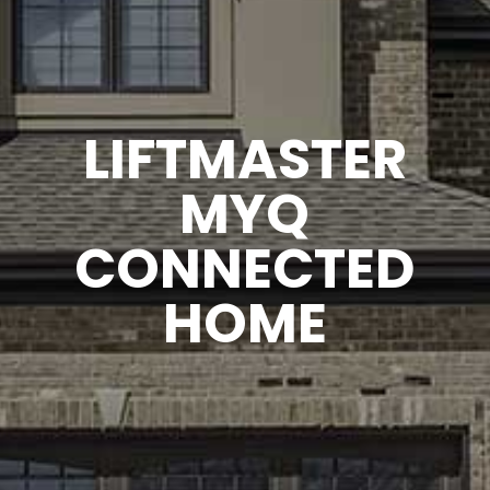
LIFTMASTER
MYQ
CONNECTED
HOME